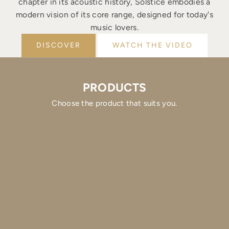
chapter in its acoustic history, Solstice embodies a
modern vision of its core range, designed for today's
music lovers.
DISCOVER
WATCH THE VIDEO
PRODUCTS
Choose the product that suits you.