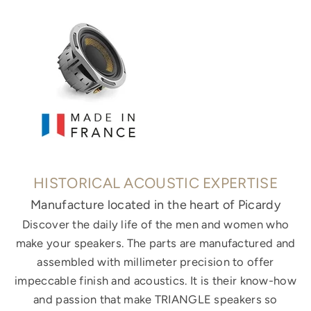
HISTORICAL ACOUSTIC EXPERTISE
Manufacture located in the heart of Picardy
Discover the daily life of the men and women who
make your speakers. The parts are manufactured and
assembled with millimeter precision to offer
impeccable finish and acoustics. It is their know-how
and passion that make TRIANGLE speakers so