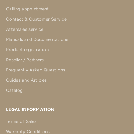
Calling appointment
Contact & Customer Service
Aftersales service
Manuals and Documentations
Product registration
Reseller / Partners
Frequently Asked Questions
Guides and Articles
Catalog
LEGAL INFORMATION
Terms of Sales
Warranty Conditions