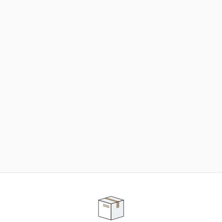
NEED SOME HELP ?
ADVICE AND CUSTOMER SERVICE
Our teams are at your disposal to help you in your
purchasing project to find the solution that suits to
your needs.
Contact our customer service for personalized follow-
up.
TELEPHONE APPOINTMENT