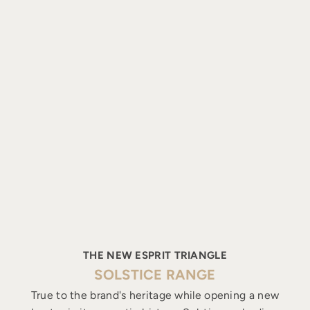
THE NEW ESPRIT TRIANGLE
SOLSTICE RANGE
True to the brand's heritage while opening a new