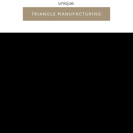
unique.
TRIANGLE MANUFACTURING