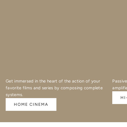
Get immersed in the heart of the action of your
Passive
favorite films and series by composing complete
amplifi
systems.
HI
HOME CINEMA