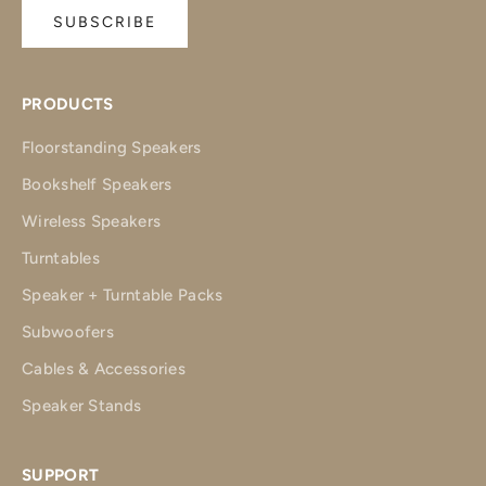
SUBSCRIBE
PRODUCTS
Floorstanding Speakers
Bookshelf Speakers
Wireless Speakers
Turntables
Speaker + Turntable Packs
Subwoofers
Cables & Accessories
Speaker Stands
SUPPORT