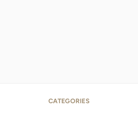
CATEGORIES