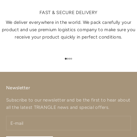
FAST & SECURE DELIVERY
We deliver everywhere in the world. We pack carefully your
product and use premium logistics company to make sure you
receive your product quickly in perfect conditions.
Go to item 1
Go to item 2
Go to item 3
Go to item 4
Newsletter
Subscribe to our newsletter and be the first to hear about
all the latest TRIANGLE news and special offers.