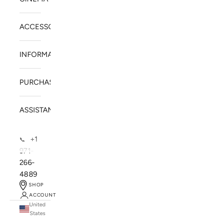
ACCESSORIES
INFORMATION
PURCHASE
ASSISTANCE
+1
📞
971-
266-
4889
SHOP
ACCOUNT
United
SOLSTICE SPEAKERS
States