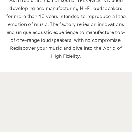
As a true craftsman of sound, TRIANGLE has been
developing and manufacturing Hi-Fi loudspeakers
for more than 40 years intended to reproduce all the
emotion of music. The factory relies on innovations
and unique acoustic experience to manufacture top-
of-the-range loudspeakers, with no compromise.
Rediscover your music and dive into the world of
High Fidelity.