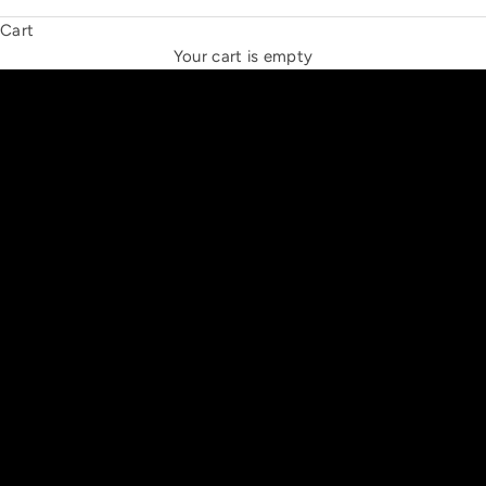
Cart
THE NEW ESPRIT TRIANGLE
Your cart is empty