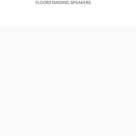
FLOORSTANDING SPEAKERS