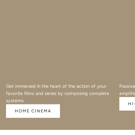
Get immersed in the heart of the action of your
Passive
favorite films and series by composing complete
amplifi
systems.
HI
HOME CINEMA