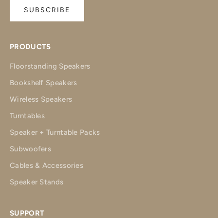
SUBSCRIBE
PRODUCTS
Floorstanding Speakers
Bookshelf Speakers
Wireless Speakers
Turntables
Speaker + Turntable Packs
Subwoofers
Cables & Accessories
Speaker Stands
SUPPORT