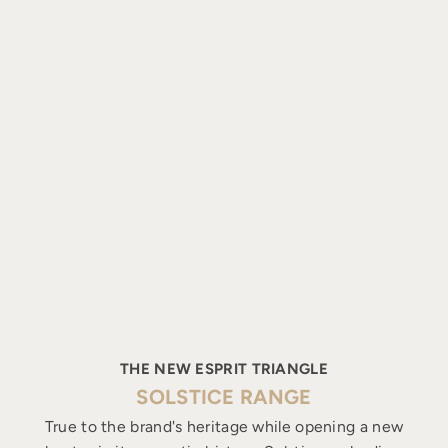
THE NEW ESPRIT TRIANGLE
SOLSTICE RANGE
True to the brand's heritage while opening a new