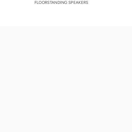
FLOORSTANDING SPEAKERS