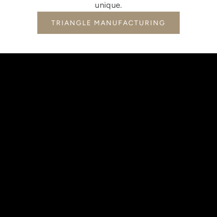
unique.
TRIANGLE MANUFACTURING