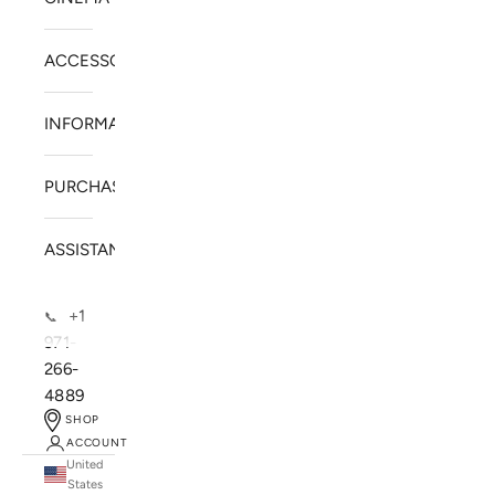
ACCESSORIES
INFORMATION
PURCHASE
ASSISTANCE
+1
📞
971-
266-
4889
SHOP
ACCOUNT
United
SOLSTICE SPEAKERS
States