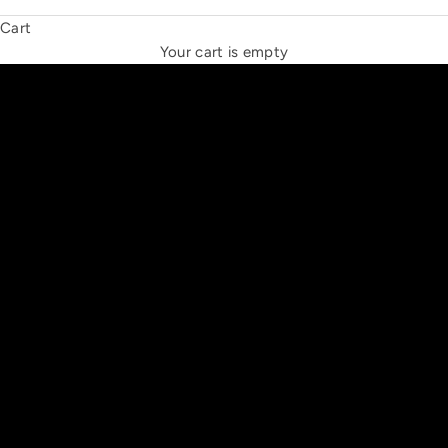
Cart
THE NEW ESPRIT TRIANGLE
Your cart is empty