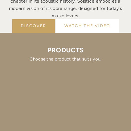
chapter in its acoustic history, Solstice embodies a
modern vision of its core range, designed for today's
music lovers.
DISCOVER
WATCH THE VIDEO
PRODUCTS
Choose the product that suits you.