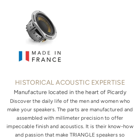
HISTORICAL ACOUSTIC EXPERTISE
Manufacture located in the heart of Picardy
Discover the daily life of the men and women who
make your speakers. The parts are manufactured and
assembled with millimeter precision to offer
impeccable finish and acoustics. It is their know-how
and passion that make TRIANGLE speakers so