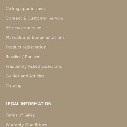
Calling appointment
Contact & Customer Service
Aftersales service
Manuals and Documentations
Product registration
Reseller / Partners
Frequently Asked Questions
Guides and Articles
Catalog
LEGAL INFORMATION
Terms of Sales
Warranty Conditions