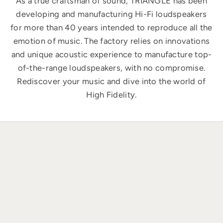
As a true craftsman of sound, TRIANGLE has been
developing and manufacturing Hi-Fi loudspeakers
for more than 40 years intended to reproduce all the
emotion of music. The factory relies on innovations
and unique acoustic experience to manufacture top-
of-the-range loudspeakers, with no compromise.
Rediscover your music and dive into the world of
High Fidelity.