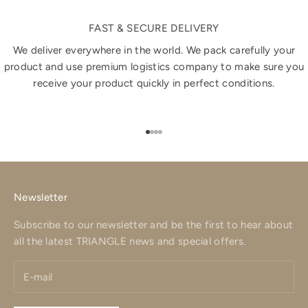
FAST & SECURE DELIVERY
We deliver everywhere in the world. We pack carefully your
product and use premium logistics company to make sure you
receive your product quickly in perfect conditions.
Go to item 1
Go to item 2
Go to item 3
Go to item 4
Newsletter
Subscribe to our newsletter and be the first to hear about
all the latest TRIANGLE news and special offers.