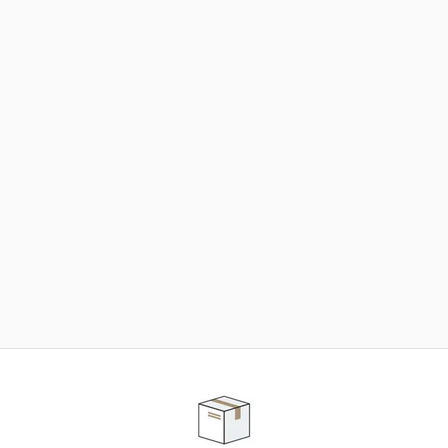
NEED SOME HELP ?
ADVICE AND CUSTOMER SERVICE
Our teams are at your disposal to help you in your
purchasing project to find the solution that suits to
your needs.
Contact our customer service for personalized follow-
up.
TELEPHONE APPOINTMENT