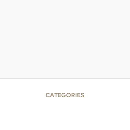
CATEGORIES