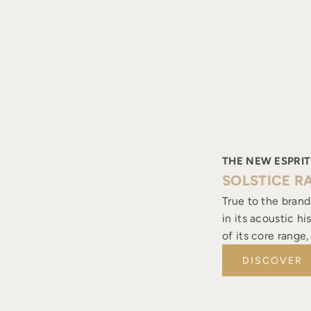
THE NEW ESPRIT
SOLSTICE R
True to the brand
in its acoustic h
of its core range
DISCOVER