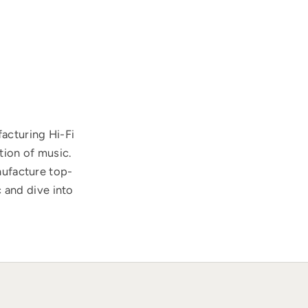
acturing Hi-Fi
tion of music.
nufacture top-
 and dive into