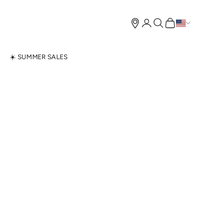
Open account page
Open search
Open cart
N
☀️ SUMMER SALES