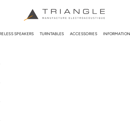
TRIANGLE HIFI USA
RELESS SPEAKERS
TURNTABLES
ACCESSORIES
INFORMATIO