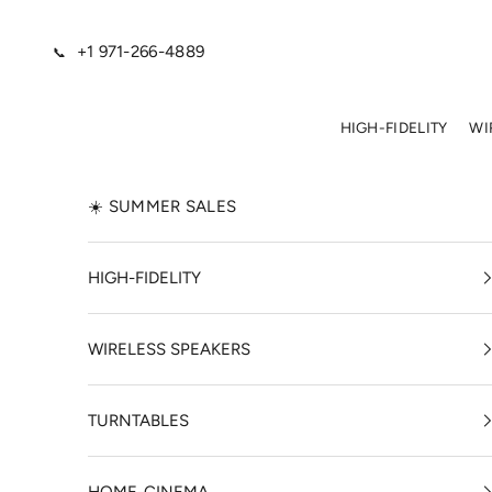
Skip to content
+1 971-266-4889
📞
HIGH-FIDELITY
WI
☀️ SUMMER SALES
HIGH-FIDELITY
WIRELESS SPEAKERS
TURNTABLES