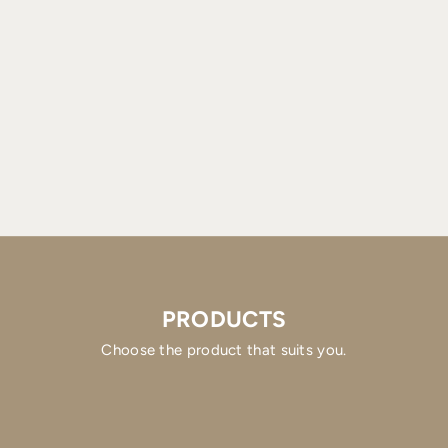
PRODUCTS
Choose the product that suits you.