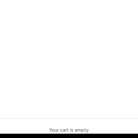
SOLSTICE SPEAKERS
THE NEW ESPRIT TRIANGLE
Your cart is empty