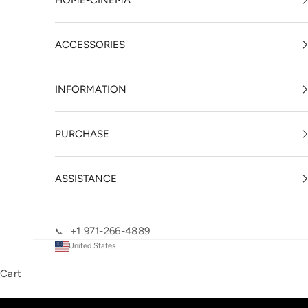
HOME-CINEMA
ACCESSORIES
INFORMATION
PURCHASE
ASSISTANCE
+1 971-266-4889
📞
United States
Cart