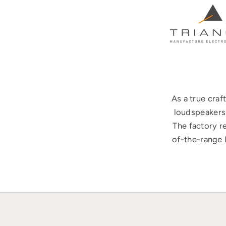
As a true cra
loudspeakers 
The factory r
of-the-range 