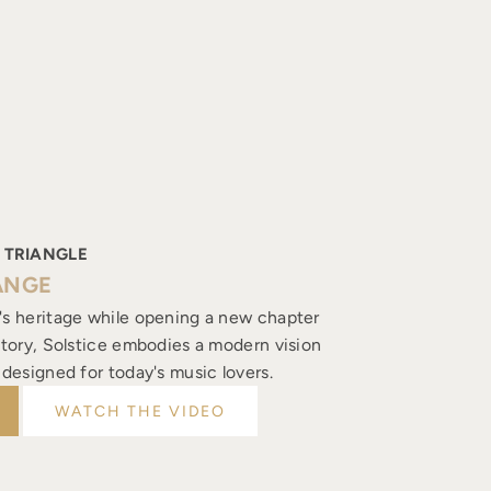
 TRIANGLE
ANGE
's heritage while opening a new chapter
istory, Solstice embodies a modern vision
, designed for today's music lovers.
WATCH THE VIDEO