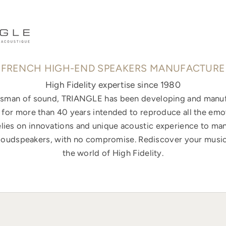
FRENCH HIGH-END SPEAKERS MANUFACTURE
High Fidelity expertise since 1980
ftsman of sound, TRIANGLE has been developing and manuf
for more than 40 years intended to reproduce all the emo
elies on innovations and unique acoustic experience to ma
loudspeakers, with no compromise. Rediscover your music
the world of High Fidelity.