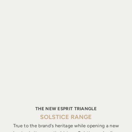
THE NEW ESPRIT TRIANGLE
SOLSTICE RANGE
True to the brand's heritage while opening a new