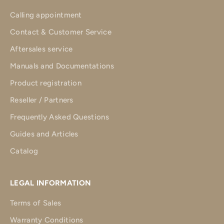
Calling appointment
Contact & Customer Service
Aftersales service
Manuals and Documentations
Product registration
Reseller / Partners
Frequently Asked Questions
Guides and Articles
Catalog
LEGAL INFORMATION
Terms of Sales
Warranty Conditions