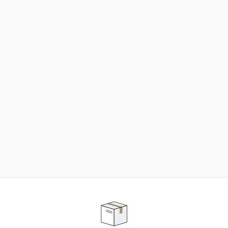
NEED SOME HELP ?
ADVICE AND CUSTOMER SERVICE
Our teams are at your disposal to help you in your
purchasing project to find the solution that suits to
your needs.
Contact our customer service for personalized follow-
up.
TELEPHONE APPOINTMENT