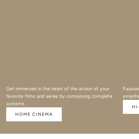
Get immersed in the heart of the action of your
Passive
favorite films and series by composing complete
amplifi
systems.
HI
HOME CINEMA