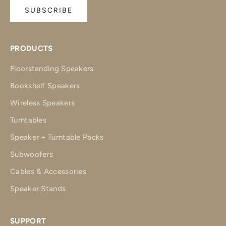
SUBSCRIBE
PRODUCTS
Floorstanding Speakers
Bookshelf Speakers
Wireless Speakers
Turntables
Speaker + Turntable Packs
Subwoofers
Cables & Accessories
Speaker Stands
SUPPORT