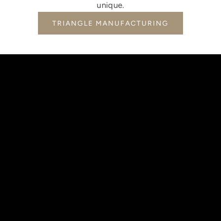
unique.
TRIANGLE MANUFACTURING