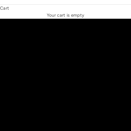
Cart
THE NEW ESPRIT TRIANGLE
Your cart is empty