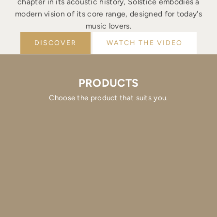
chapter in its acoustic history, Solstice embodies a
modern vision of its core range, designed for today's
music lovers.
DISCOVER
WATCH THE VIDEO
PRODUCTS
Choose the product that suits you.