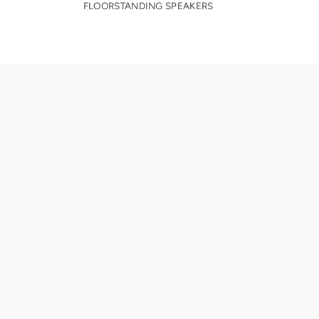
FLOORSTANDING SPEAKERS