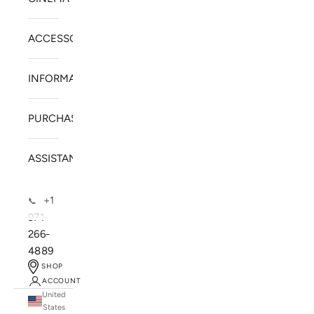
ACCESSORIES
INFORMATION
PURCHASE
ASSISTANCE
+1
📞
971-
266-
4889
SHOP
ACCOUNT
United
SOLSTICE SPEAKERS
States