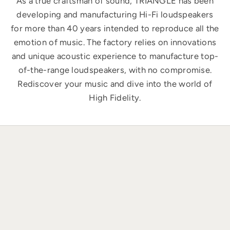
As a true craftsman of sound, TRIANGLE has been
developing and manufacturing Hi-Fi loudspeakers
for more than 40 years intended to reproduce all the
emotion of music. The factory relies on innovations
and unique acoustic experience to manufacture top-
of-the-range loudspeakers, with no compromise.
Rediscover your music and dive into the world of
High Fidelity.