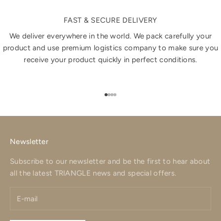
FAST & SECURE DELIVERY
We deliver everywhere in the world. We pack carefully your
product and use premium logistics company to make sure you
receive your product quickly in perfect conditions.
Go to item 1
Go to item 2
Go to item 3
Go to item 4
Newsletter
Subscribe to our newsletter and be the first to hear about
all the latest TRIANGLE news and special offers.