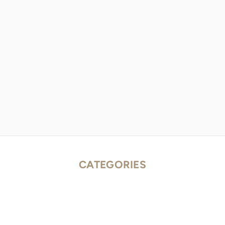
CATEGORIES