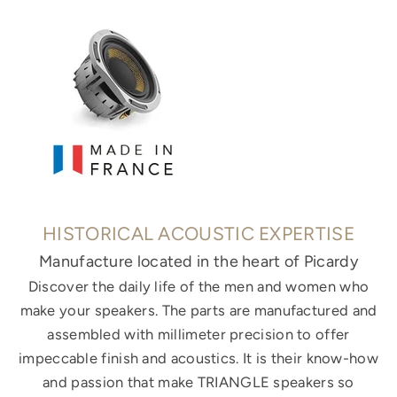
HISTORICAL ACOUSTIC EXPERTISE
Manufacture located in the heart of Picardy
Discover the daily life of the men and women who
make your speakers. The parts are manufactured and
assembled with millimeter precision to offer
impeccable finish and acoustics. It is their know-how
and passion that make TRIANGLE speakers so