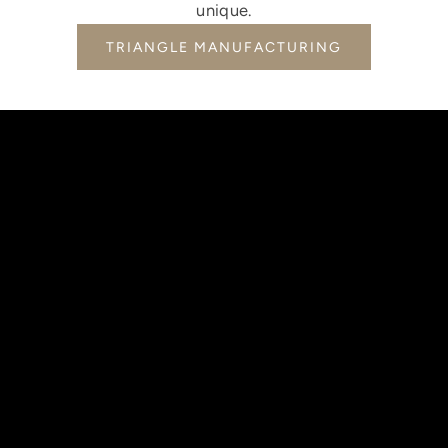
unique.
TRIANGLE MANUFACTURING