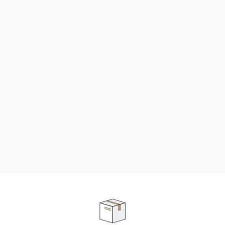
NEED SOME HELP ?
ADVICE AND CUSTOMER SERVICE
Our teams are at your disposal to help you in your
purchasing project to find the solution that suits to
your needs.
Contact our customer service for personalized follow-
up.
TELEPHONE APPOINTMENT