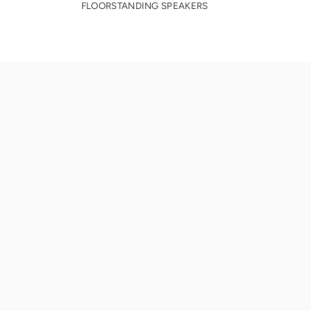
FLOORSTANDING SPEAKERS