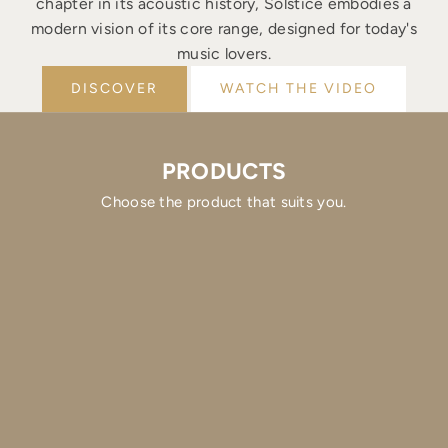
chapter in its acoustic history, Solstice embodies a
modern vision of its core range, designed for today's
music lovers.
DISCOVER
WATCH THE VIDEO
PRODUCTS
Choose the product that suits you.