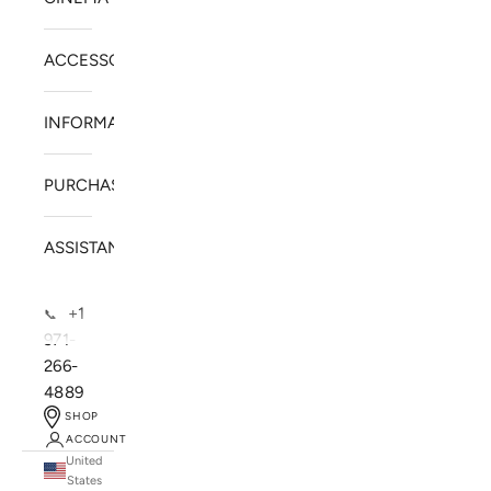
ACCESSORIES
INFORMATION
PURCHASE
ASSISTANCE
+1
📞
971-
266-
4889
SHOP
ACCOUNT
United
SOLSTICE SPEAKERS
States