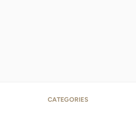
CATEGORIES