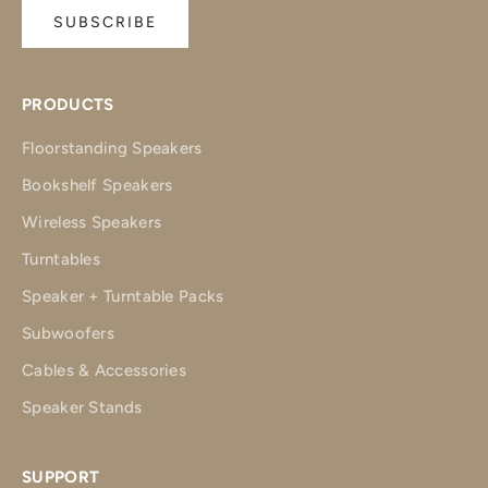
SUBSCRIBE
PRODUCTS
Floorstanding Speakers
Bookshelf Speakers
Wireless Speakers
Turntables
Speaker + Turntable Packs
Subwoofers
Cables & Accessories
Speaker Stands
SUPPORT