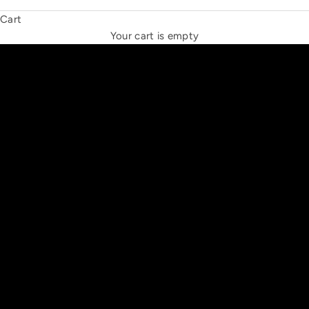
Cart
THE NEW ESPRIT TRIANGLE
Your cart is empty