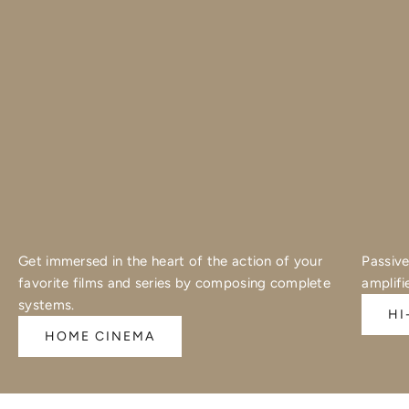
Get immersed in the heart of the action of your
Passive
favorite films and series by composing complete
amplifi
systems.
HI
HOME CINEMA