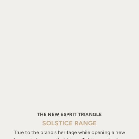
THE NEW ESPRIT TRIANGLE
SOLSTICE RANGE
True to the brand's heritage while opening a new