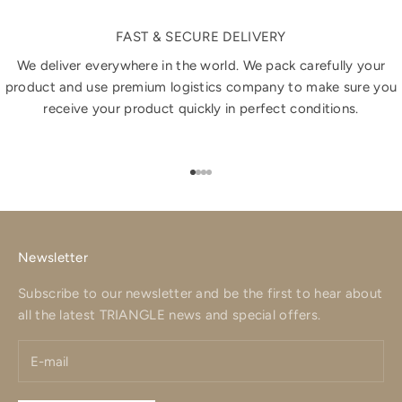
FAST & SECURE DELIVERY
We deliver everywhere in the world. We pack carefully your
product and use premium logistics company to make sure you
receive your product quickly in perfect conditions.
Go to item 1
Go to item 2
Go to item 3
Go to item 4
Newsletter
Subscribe to our newsletter and be the first to hear about
all the latest TRIANGLE news and special offers.