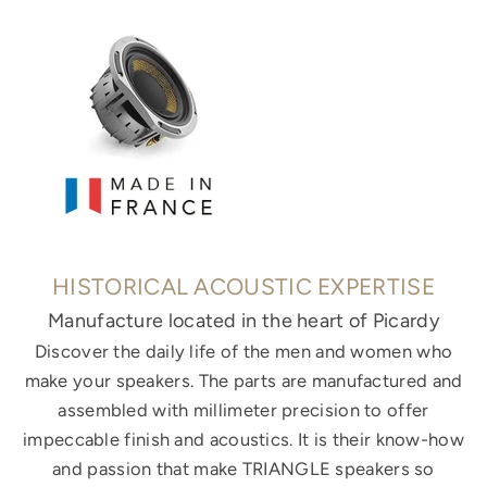
HISTORICAL ACOUSTIC EXPERTISE
Manufacture located in the heart of Picardy
Discover the daily life of the men and women who
make your speakers. The parts are manufactured and
assembled with millimeter precision to offer
impeccable finish and acoustics. It is their know-how
and passion that make TRIANGLE speakers so