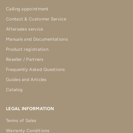
Calling appointment
Contact & Customer Service
Aftersales service
Manuals and Documentations
Product registration
Reseller / Partners
Frequently Asked Questions
Guides and Articles
Catalog
LEGAL INFORMATION
Terms of Sales
Warranty Conditions