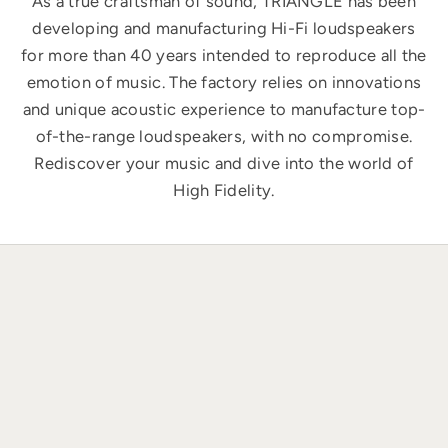
As a true craftsman of sound, TRIANGLE has been
developing and manufacturing Hi-Fi loudspeakers
for more than 40 years intended to reproduce all the
emotion of music. The factory relies on innovations
and unique acoustic experience to manufacture top-
of-the-range loudspeakers, with no compromise.
Rediscover your music and dive into the world of
High Fidelity.