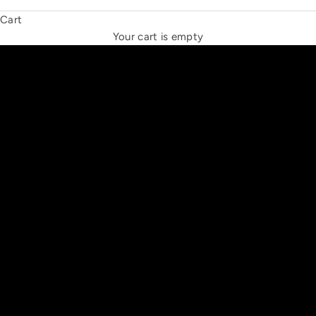
Cart
THE NEW ESPRIT TRIANGLE
Your cart is empty