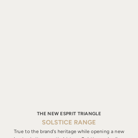
THE NEW ESPRIT TRIANGLE
SOLSTICE RANGE
True to the brand's heritage while opening a new