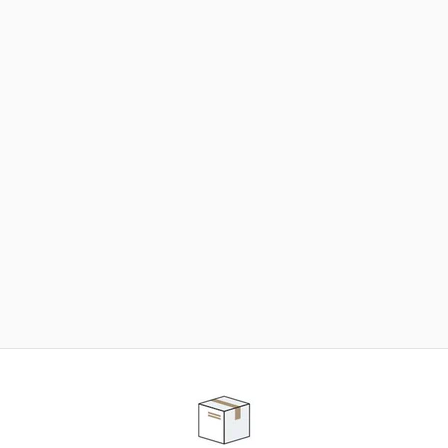
NEED SOME HELP ?
ADVICE AND CUSTOMER SERVICE
Our teams are at your disposal to help you in your
purchasing project to find the solution that suits to
your needs.
Contact our customer service for personalized follow-
up.
TELEPHONE APPOINTMENT