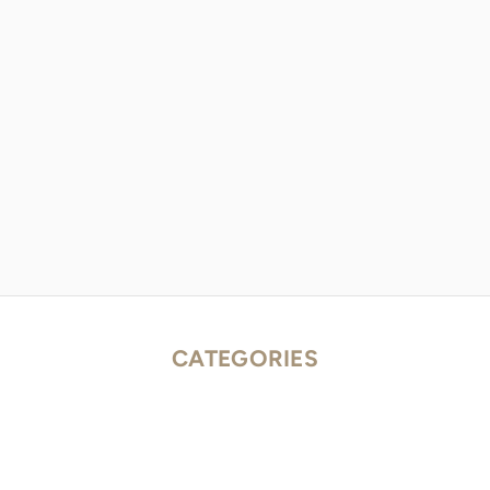
CATEGORIES