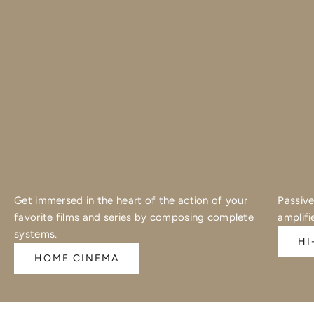
Get immersed in the heart of the action of your
Passive
favorite films and series by composing complete
amplifi
systems.
HI
HOME CINEMA