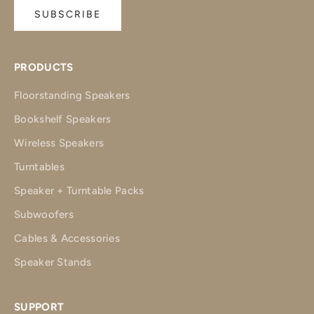
SUBSCRIBE
PRODUCTS
Floorstanding Speakers
Bookshelf Speakers
Wireless Speakers
Turntables
Speaker + Turntable Packs
Subwoofers
Cables & Accessories
Speaker Stands
SUPPORT