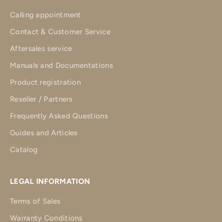
Calling appointment
Contact & Customer Service
Aftersales service
Manuals and Documentations
Product registration
Reseller / Partners
Frequently Asked Questions
Guides and Articles
Catalog
LEGAL INFORMATION
Terms of Sales
Warranty Conditions