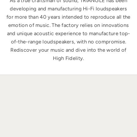
As a true craftsman of sound, TRIANGLE has been
developing and manufacturing Hi-Fi loudspeakers
for more than 40 years intended to reproduce all the
emotion of music. The factory relies on innovations
and unique acoustic experience to manufacture top-
of-the-range loudspeakers, with no compromise.
Rediscover your music and dive into the world of
High Fidelity.