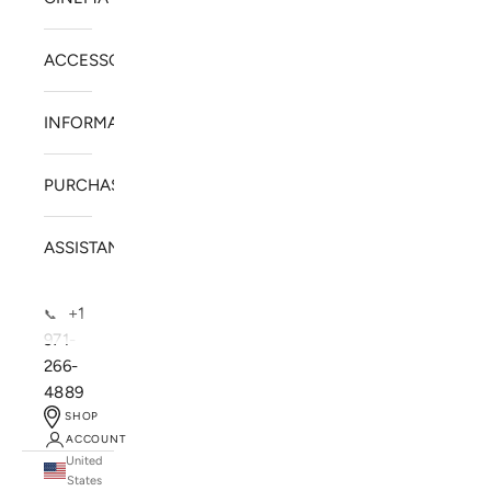
ACCESSORIES
INFORMATION
PURCHASE
ASSISTANCE
+1
📞
971-
266-
4889
SHOP
ACCOUNT
United
SOLSTICE SPEAKERS
States