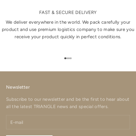
FAST & SECURE DELIVERY
We deliver everywhere in the world. We pack carefully your
product and use premium logistics company to make sure you
receive your product quickly in perfect conditions.
Go to item 1
Go to item 2
Go to item 3
Go to item 4
Newsletter
Subscribe to our newsletter and be the first to hear about
all the latest TRIANGLE news and special offers.