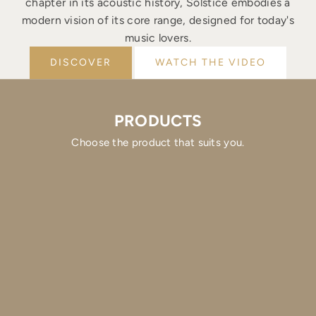
chapter in its acoustic history, Solstice embodies a
modern vision of its core range, designed for today's
music lovers.
DISCOVER
WATCH THE VIDEO
PRODUCTS
Choose the product that suits you.