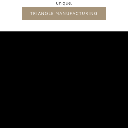
unique.
TRIANGLE MANUFACTURING