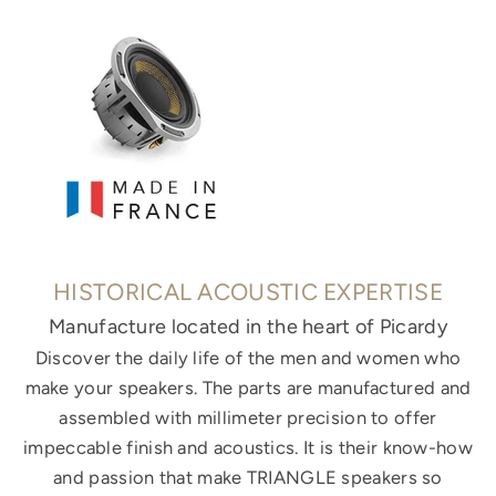
HISTORICAL ACOUSTIC EXPERTISE
Manufacture located in the heart of Picardy
Discover the daily life of the men and women who
make your speakers. The parts are manufactured and
assembled with millimeter precision to offer
impeccable finish and acoustics. It is their know-how
and passion that make TRIANGLE speakers so