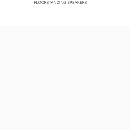
FLOORSTANDING SPEAKERS