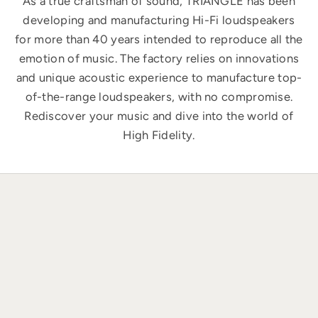
As a true craftsman of sound, TRIANGLE has been
developing and manufacturing Hi-Fi loudspeakers
for more than 40 years intended to reproduce all the
emotion of music. The factory relies on innovations
and unique acoustic experience to manufacture top-
of-the-range loudspeakers, with no compromise.
Rediscover your music and dive into the world of
High Fidelity.