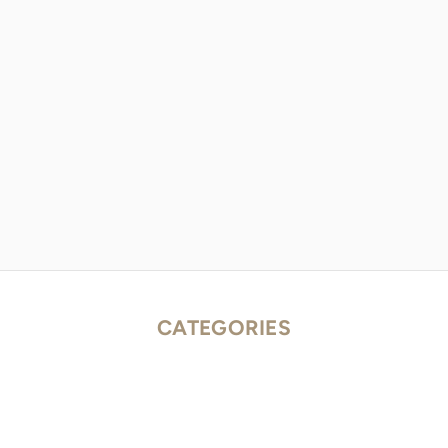
CATEGORIES