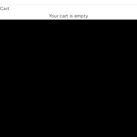
Cart
THE NEW ESPRIT TRIANGLE
Your cart is empty