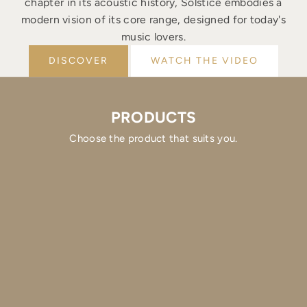
chapter in its acoustic history, Solstice embodies a
modern vision of its core range, designed for today's
music lovers.
DISCOVER
WATCH THE VIDEO
PRODUCTS
Choose the product that suits you.