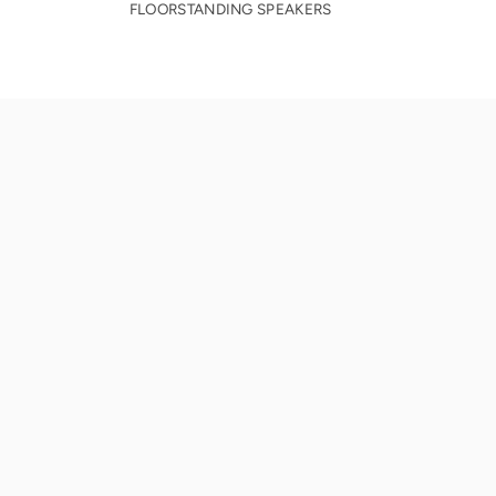
FLOORSTANDING SPEAKERS