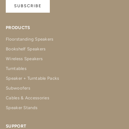
SUBSCRIBE
PRODUCTS
Floorstanding Speakers
Bookshelf Speakers
Wireless Speakers
Turntables
Speaker + Turntable Packs
Subwoofers
Cables & Accessories
Speaker Stands
SUPPORT