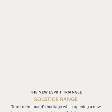
THE NEW ESPRIT TRIANGLE
SOLSTICE RANGE
True to the brand's heritage while opening a new