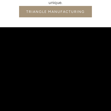
unique.
TRIANGLE MANUFACTURING