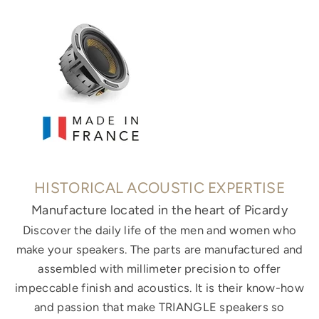
HISTORICAL ACOUSTIC EXPERTISE
Manufacture located in the heart of Picardy
Discover the daily life of the men and women who
make your speakers. The parts are manufactured and
assembled with millimeter precision to offer
impeccable finish and acoustics. It is their know-how
and passion that make TRIANGLE speakers so