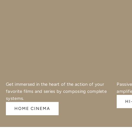
Get immersed in the heart of the action of your
Passive
favorite films and series by composing complete
amplifi
systems.
HI
HOME CINEMA