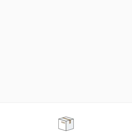
NEED SOME HELP ?
ADVICE AND CUSTOMER SERVICE
Our teams are at your disposal to help you in your
purchasing project to find the solution that suits to
your needs.
Contact our customer service for personalized follow-
up.
TELEPHONE APPOINTMENT