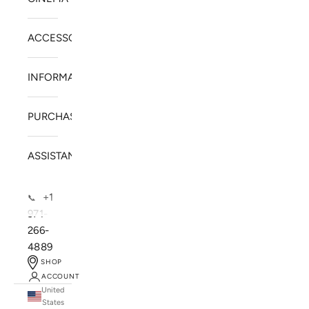
ACCESSORIES
INFORMATION
PURCHASE
ASSISTANCE
+1
📞
971-
266-
4889
SHOP
ACCOUNT
United
SOLSTICE SPEAKERS
States