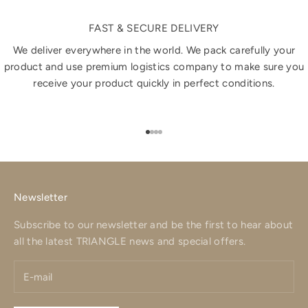
FAST & SECURE DELIVERY
We deliver everywhere in the world. We pack carefully your
product and use premium logistics company to make sure you
receive your product quickly in perfect conditions.
Go to item 1
Go to item 2
Go to item 3
Go to item 4
Newsletter
Subscribe to our newsletter and be the first to hear about
all the latest TRIANGLE news and special offers.