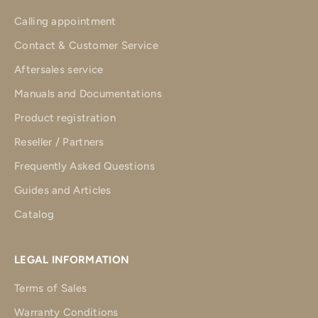
Calling appointment
Contact & Customer Service
Aftersales service
Manuals and Documentations
Product registration
Reseller / Partners
Frequently Asked Questions
Guides and Articles
Catalog
LEGAL INFORMATION
Terms of Sales
Warranty Conditions