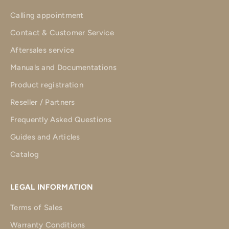
Calling appointment
Contact & Customer Service
Aftersales service
Manuals and Documentations
Product registration
Reseller / Partners
Frequently Asked Questions
Guides and Articles
Catalog
LEGAL INFORMATION
Terms of Sales
Warranty Conditions