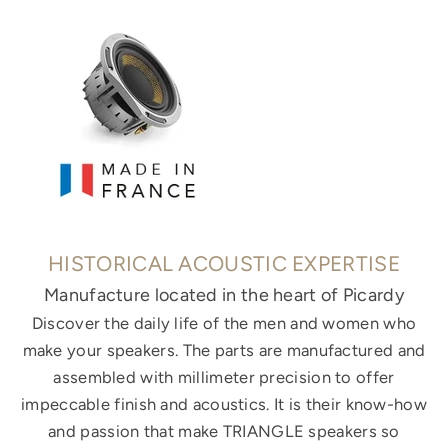
HISTORICAL ACOUSTIC EXPERTISE
Manufacture located in the heart of Picardy
Discover the daily life of the men and women who
make your speakers. The parts are manufactured and
assembled with millimeter precision to offer
impeccable finish and acoustics. It is their know-how
and passion that make TRIANGLE speakers so