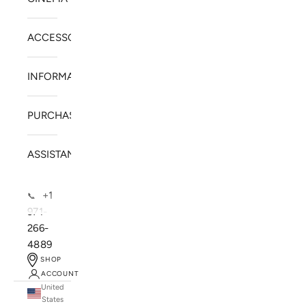
ACCESSORIES
INFORMATION
PURCHASE
ASSISTANCE
+1
📞
971-
266-
4889
SHOP
ACCOUNT
United
SOLSTICE SPEAKERS
States