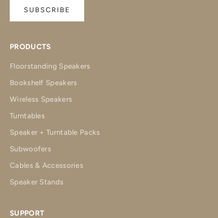
SUBSCRIBE
PRODUCTS
Floorstanding Speakers
Bookshelf Speakers
Wireless Speakers
Turntables
Speaker + Turntable Packs
Subwoofers
Cables & Accessories
Speaker Stands
SUPPORT