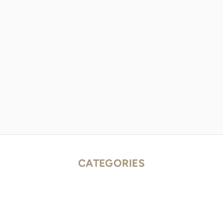
CATEGORIES