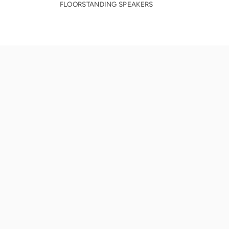
FLOORSTANDING SPEAKERS