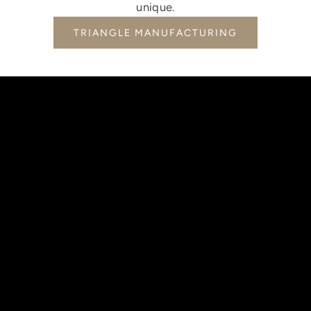
unique.
TRIANGLE MANUFACTURING