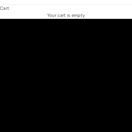
Cart
THE NEW ESPRIT TRIANGLE
Your cart is empty