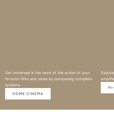
Get immersed in the heart of the action of your
Passive
favorite films and series by composing complete
amplifi
systems.
HI
HOME CINEMA