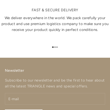
FAST & SECURE DELIVERY
We deliver everywhere in the world. We pack carefully your
product and use premium logistics company to make sure you
receive your product quickly in perfect conditions.
Go to item 1
Go to item 2
Go to item 3
Go to item 4
Newsletter
Subscribe to our newsletter and be the first to hear about
all the latest TRIANGLE news and special offers.