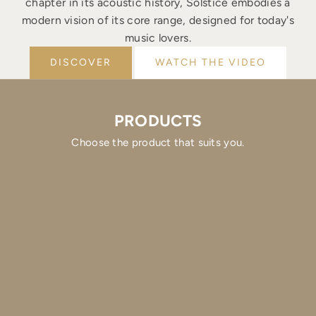
chapter in its acoustic history, Solstice embodies a
modern vision of its core range, designed for today's
music lovers.
DISCOVER
WATCH THE VIDEO
PRODUCTS
Choose the product that suits you.