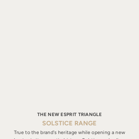
THE NEW ESPRIT TRIANGLE
SOLSTICE RANGE
True to the brand's heritage while opening a new