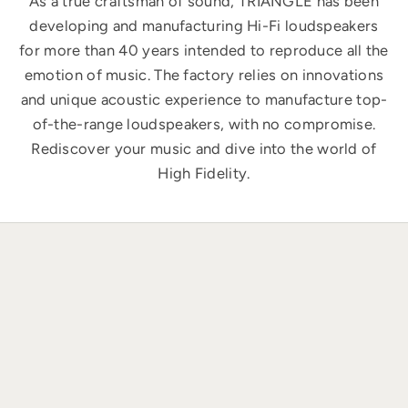
As a true craftsman of sound, TRIANGLE has been
developing and manufacturing Hi-Fi loudspeakers
for more than 40 years intended to reproduce all the
emotion of music. The factory relies on innovations
and unique acoustic experience to manufacture top-
of-the-range loudspeakers, with no compromise.
Rediscover your music and dive into the world of
High Fidelity.