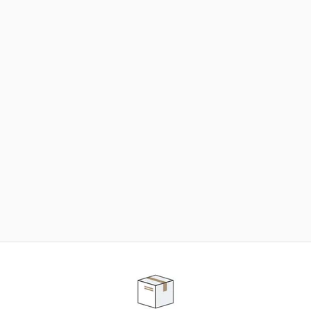
NEED SOME HELP ?
ADVICE AND CUSTOMER SERVICE
Our teams are at your disposal to help you in your
purchasing project to find the solution that suits to
your needs.
Contact our customer service for personalized follow-
up.
TELEPHONE APPOINTMENT